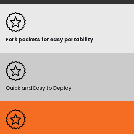
contact us.
Fork pockets for easy portability
Quick and Easy to Deploy