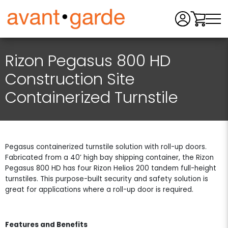
Men
Rizon Pegasus 800 HD
Construction Site
Containerized Turnstile
Pegasus containerized turnstile solution with roll-up doors.
Fabricated from a 40’ high bay shipping container, the Rizon
Pegasus 800 HD has four Rizon Helios 200 tandem full-height
turnstiles. This purpose-built security and safety solution is
great for applications where a roll-up door is required.
Features and Benefits