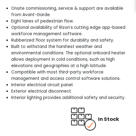
Onsite commissioning, service & support are available
from Avant-Garde.
Eight lanes of pedestrian flow.
Optional availability of Rizon’s cutting edge app-based
workforce management software.
Rubberized floor system for durability and safety.
Built to withstand the harshest weather and
environmental conditions. The optional onboard heater
allows deployment in cold conditions, such as high
elevations and geographies at a high latitude.
Compatible with most third-party workforce
management and access control software solutions.
Interior electrical circuit panel.
Exterior electrical disconnect.
Interior lighting provides additional safety and security.
In Stock