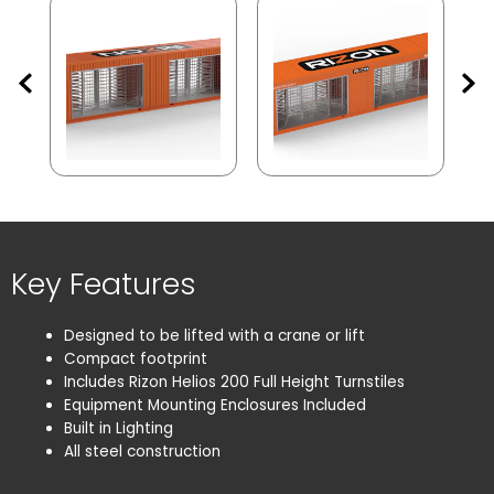
Key Features
Designed to be lifted with a crane or lift
Compact footprint
Includes Rizon Helios 200 Full Height Turnstiles
Equipment Mounting Enclosures Included
Built in Lighting
Remove All
All steel construction
Search
No Turnstile(s) selected for comparison.
Confirm
Cancel