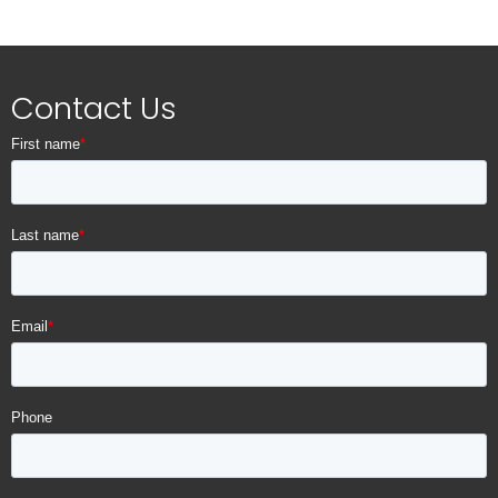
Standard Manufacturer Warranty:
12 Months
Eligible for Black Label Protection Plan
Contact Us