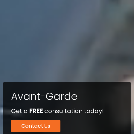
Avant-Garde
Get a
FREE
consultation today!
Contact Us