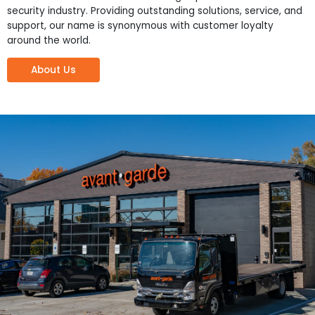
security industry. Providing outstanding solutions, service, and
support, our name is synonymous with customer loyalty
around the world.
About Us