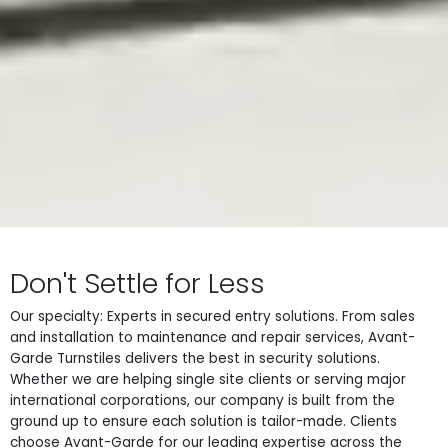
Don't Settle for Less
Our specialty: Experts in secured entry solutions. From sales
and installation to maintenance and repair services, Avant-
Garde Turnstiles delivers the best in security solutions.
Whether we are helping single site clients or serving major
international corporations, our company is built from the
ground up to ensure each solution is tailor-made. Clients
choose Avant-Garde for our leading expertise across the