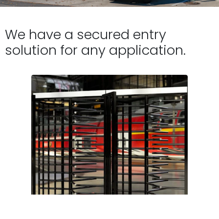
We have a secured entry
solution for any application.