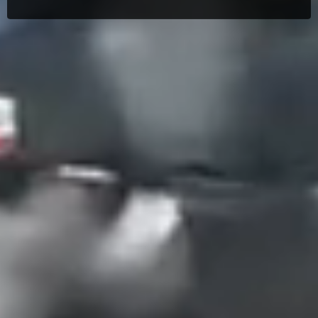
Search