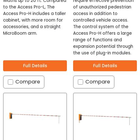
Stock
widths up to 20 ft. Compared
require effective prevention
to the Access Pro-L, The
of unauthorized pedestrian
Power Type
?
Access Pro-H includes a taller
access in addition to
cabinet, with more room for
controlled vehicle access.
120 VAC
accessories, and a straight
The control system of the
240 VAC
MicroBoom arm.
Access Pro-H offers a large
range of functions and
Warranty
?
expansion potential through
12 Months
the use of plug-in modules.
24 Months
Full Details
Full Details
Cost
?
Compare
Compare
$
$$
$$$
Height
?
Height
36 - 54 "