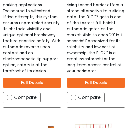
parking applications.
rising fenced barrier offers a
Engineered to withstand
strong alternative to a sliding
lifting attempts, this system
gate. The BLG77 gate is one
ensures unparalleled security.
of the fastest full-height
Its obstacle visibility and
automatic gates on the
unique optional breakaway
market. Able to open 20′ in 7
feature prioritize safety. With
seconds! Recognized for its
automatic reverse upon
reliability and low cost of
contact and an
ownership, the BLG77 is a
electromagnetic tip support
great investment for the
option, safety is at the
long-term access control of
forefront of its design.
your perimeter.
Full Details
Full Details
Compare
Compare