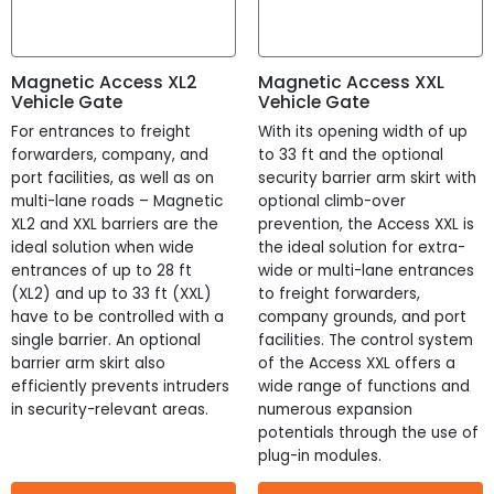
Width
?
Width
Magnetic Access XL2
Magnetic Access XXL
Vehicle Gate
Vehicle Gate
10 - 30 "
For entrances to freight
With its opening width of up
Depth
?
forwarders, company, and
to 33 ft and the optional
port facilities, as well as on
security barrier arm skirt with
Depth
multi-lane roads – Magnetic
optional climb-over
XL2 and XXL barriers are the
prevention, the Access XXL is
10 - 42 "
ideal solution when wide
the ideal solution for extra-
entrances of up to 28 ft
wide or multi-lane entrances
Passage Width
?
(XL2) and up to 33 ft (XXL)
to freight forwarders,
Passage Width
have to be controlled with a
company grounds, and port
single barrier. An optional
facilities. The control system
barrier arm skirt also
of the Access XXL offers a
6 - 468 "
efficiently prevents intruders
wide range of functions and
UL Rated
?
in security-relevant areas.
numerous expansion
potentials through the use of
plug-in modules.