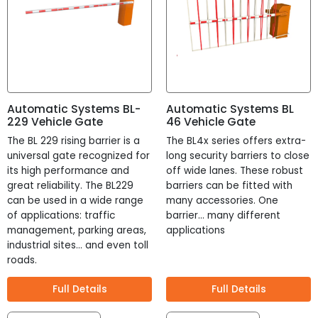
Automatic Systems BL-
Automatic Systems BL
229 Vehicle Gate
46 Vehicle Gate
The BL 229 rising barrier is a
The BL4x series offers extra-
universal gate recognized for
long security barriers to close
its high performance and
off wide lanes. These robust
great reliability. The BL229
barriers can be fitted with
can be used in a wide range
many accessories. One
of applications: traffic
barrier... many different
management, parking areas,
applications
industrial sites… and even toll
roads.
Full Details
Full Details