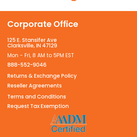
Corporate Office
125 E. Stansifer Ave
Clarksville, IN 47129
Mon - Fri, 8 AM to 5PM EST
888-552-9046
Returns & Exchange Policy
Reseller Agreements
Terms and Conditions
Request Tax Exemption