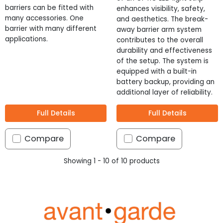
barriers can be fitted with
enhances visibility, safety,
many accessories. One
and aesthetics. The break-
barrier with many different
away barrier arm system
applications.
contributes to the overall
durability and effectiveness
of the setup. The system is
equipped with a built-in
battery backup, providing an
additional layer of reliability.
Full Details
Full Details
Compare
Compare
Showing 1 - 10 of 10 products