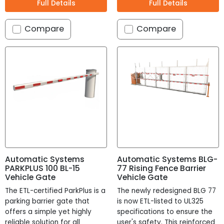
Full Details
Full Details
Compare
Compare
Remove All
Search
Automatic Systems
Automatic Systems BLG-
No Turnstile(s) selected for comparison.
Confirm
Cancel
PARKPLUS 100 BL-15
77 Rising Fence Barrier
Vehicle Gate
Vehicle Gate
The ETL-certified ParkPlus is a
The newly redesigned BLG 77
contact us.
parking barrier gate that
is now ETL-listed to UL325
offers a simple yet highly
specifications to ensure the
reliable solution for all
user's safety. This reinforced