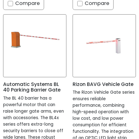
Compare
Compare
Rizon BAVG Vehicle Gate
Automatic Systems BL
40 Parking Barrier Gate
The Rizon Vehicle Gate series
The BL 40 barrier has a
ensures reliable
powerful motor that can
performance, combining
raise longer gate arms, even
high-speed operation with
with accessories. The BL4x
low cost, and low power
series offers extra-long
consumption for efficient
security barriers to close off
functionality. The integration
wide lanes. These robust
of an OPTIC LED light strip