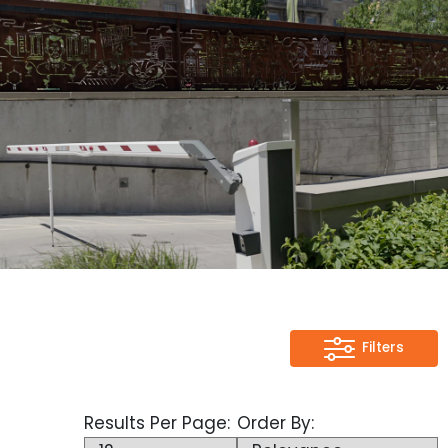
Filters
Filters
Category
Results Per Page:
Order By:
Full Height