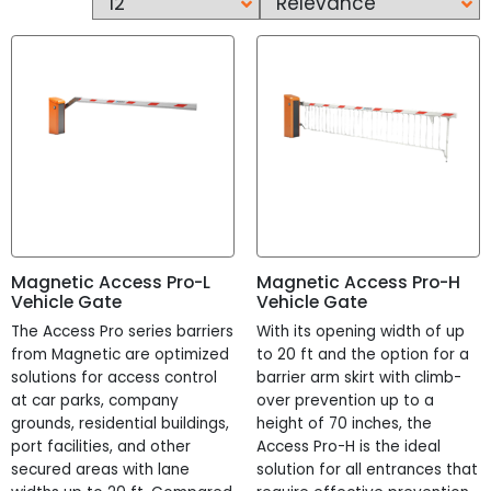
Waist High
Optical
Security Revolving Door
Pedestrian Gate
Construction
People Counting
Vehicle Gate
Metal Detector
Retail Pedestrian
Products
Magnetic Access Pro-L
Magnetic Access Pro-H
Brands
?
Vehicle Gate
Vehicle Gate
The Access Pro series barriers
With its opening width of up
Automatic Systems
from Magnetic are optimized
to 20 ft and the option for a
Rizon
solutions for access control
barrier arm skirt with climb-
Magnetic
at car parks, company
over prevention up to a
grounds, residential buildings,
height of 70 inches, the
Availability
?
port facilities, and other
Access Pro-H is the ideal
Built to Order
secured areas with lane
solution for all entrances that