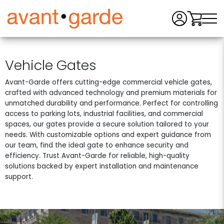
Men
Vehicle Gates
Avant-Garde offers cutting-edge commercial vehicle gates,
crafted with advanced technology and premium materials for
unmatched durability and performance. Perfect for controlling
access to parking lots, industrial facilities, and commercial
spaces, our gates provide a secure solution tailored to your
needs. With customizable options and expert guidance from
our team, find the ideal gate to enhance security and
efficiency. Trust Avant-Garde for reliable, high-quality
solutions backed by expert installation and maintenance
support.