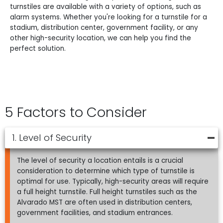
turnstiles are available with a variety of options, such as
alarm systems. Whether you're looking for a turnstile for a
stadium, distribution center, government facility, or any
other high-security location, we can help you find the
perfect solution.
5 Factors to Consider
1. Level of Security
The level of security a location entails is a crucial
consideration to determine which type of turnstile is
optimal for use. Typically, high-security areas will require
a full height turnstile. Full height turnstiles such as the
Alvarado MST are often used in distribution centers,
government facilities, and stadium entrances.