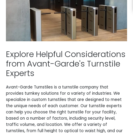
Explore Helpful Considerations
from Avant-Garde's Turnstile
Experts
Avant-Garde Turnstiles is a turnstile company that
provides turnkey solutions for a variety of industries. We
specialize in custom turnstiles that are designed to meet
the unique needs of each customer. Our turnstile experts
can help you choose the right turnstile for your facility,
based on a number of factors, including security level,
traffic volume, and location. We offer a variety of
turnstiles, from full height to optical to waist high, and our