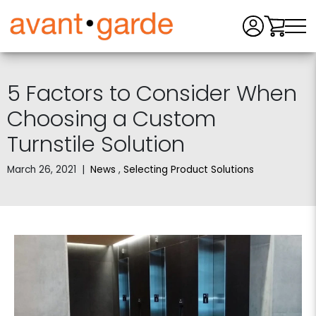
Men
5 Factors to Consider When
Choosing a Custom
Turnstile Solution
March 26, 2021
|
News
,
Selecting Product Solutions