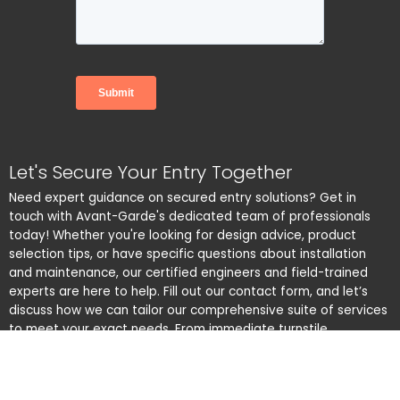
Let's Secure Your Entry Together
Need expert guidance on secured entry solutions? Get in
touch with Avant-Garde's dedicated team of professionals
today! Whether you're looking for design advice, product
selection tips, or have specific questions about installation
and maintenance, our certified engineers and field-trained
experts are here to help. Fill out our contact form, and let’s
discuss how we can tailor our comprehensive suite of services
to meet your exact needs. From immediate turnstile
maintenance to custom solutions, we’re committed to
delivering exceptional customer service and ensuring your
peace of mind. Reach out now – your security is our priority!