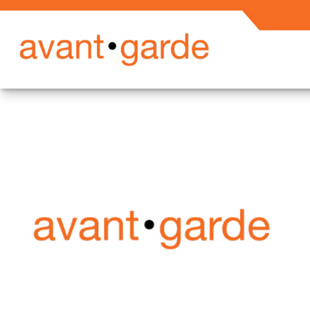
Secured En