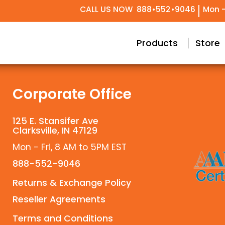
CALL US NOW
888•552•9046
Mon -
try Design
Conceptual & Project Drawings
Black Label Support
Our Story
Meet Our T
Technical 
Custom
Products
Store
Corporate Office
125 E. Stansifer Ave
Clarksville, IN 47129
Mon - Fri, 8 AM to 5PM EST
888-552-9046
Returns & Exchange Policy
Reseller Agreements
Terms and Conditions