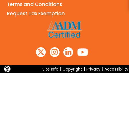
Terms and Conditions
Search
Request Tax Exemption
Site Info
|
Copyright
|
Privacy
|
Accessibility