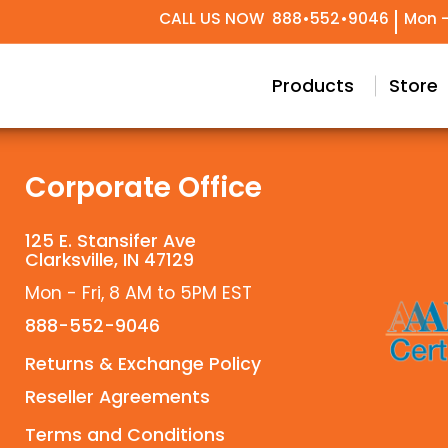
CALL US NOW
888•552•9046
Mon -
try Design
Conceptual & Project Drawings
Black Label Support
Our Story
Meet Our T
Technical 
Custom
Products
Store
Corporate Office
125 E. Stansifer Ave
Clarksville, IN 47129
Mon - Fri, 8 AM to 5PM EST
888-552-9046
Returns & Exchange Policy
Reseller Agreements
Terms and Conditions