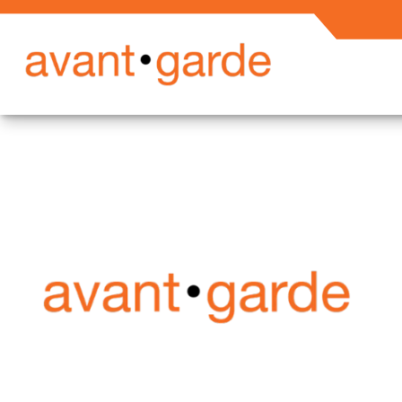
Secured En