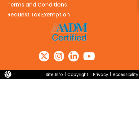
Terms and Conditions
Search
Request Tax Exemption
Site Info
|
Copyright
|
Privacy
|
Accessibility