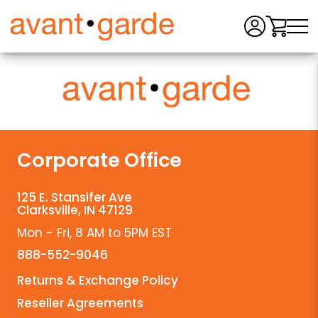
Men
Corporate Office
125 E. Stansifer Ave
Clarksville, IN 47129
Mon - Fri, 8 AM to 5PM EST
888-552-9046
Returns & Exchange Policy
Reseller Agreements