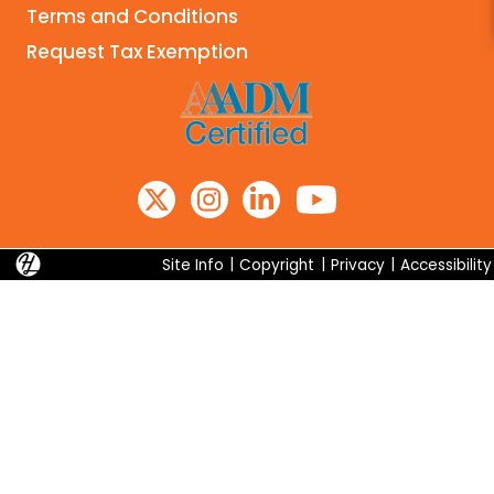
Terms and Conditions
Search
Request Tax Exemption
Site Info
|
Copyright
|
Privacy
|
Accessibility