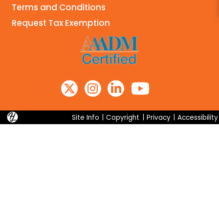
Terms and Conditions
Search
Request Tax Exemption
Site Info
|
Copyright
|
Privacy
|
Accessibility