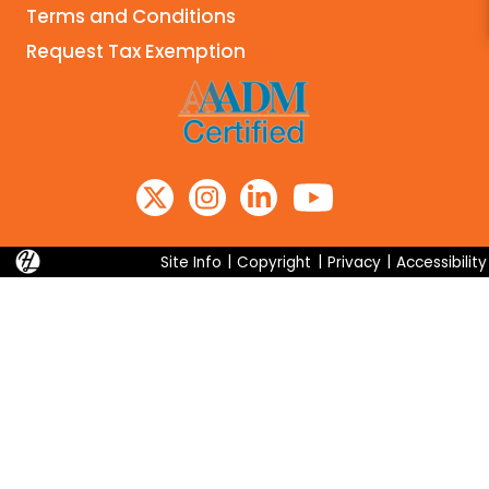
Terms and Conditions
Search
Request Tax Exemption
Site Info
|
Copyright
|
Privacy
|
Accessibility