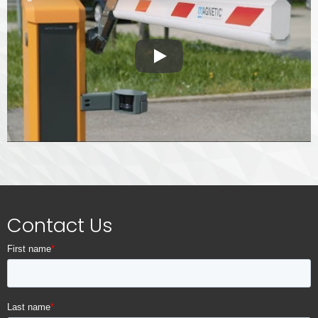
Play
Contact Us