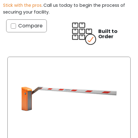
.
Call us today to begin the process of
Stick with the pros
securing your facility.
Compare
Built to
Order