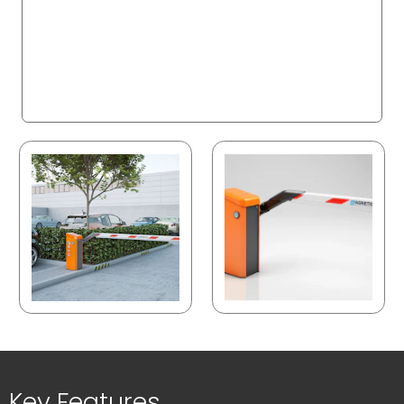
Key Features