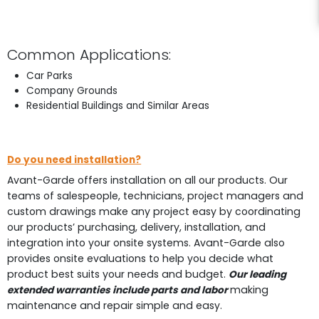
Common Applications:
Car Parks
Company Grounds
Residential Buildings and Similar Areas
Do you need installation?
Avant-Garde offers installation on all our products. Our
teams of salespeople, technicians, project managers and
custom drawings make any project easy by coordinating
our products’ purchasing, delivery, installation, and
integration into your onsite systems. Avant-Garde also
provides onsite evaluations to help you decide what
product best suits your needs and budget.
Our leading
making
extended warranties include parts and labor
maintenance and repair simple and easy.