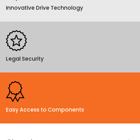
Innovative Drive Technology
contact us.
Legal Security
Easy Access to Components