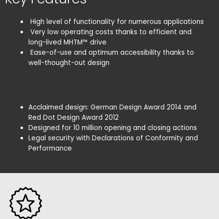
High level of functionality for numerous applications
Very low operating costs thanks to efficient and
long-lived MHTM™ drive
Ease-of-use and optimum accessibility thanks to
well-thought-out design
Acclaimed design: German Design Award 2014 and
Red Dot Design Award 2012
Designed for 10 million opening and closing actions
Legal security with Declarations of Conformity and
Performance
Remove All
Search
No Turnstile(s) selected for comparison.
Confirm
Cancel