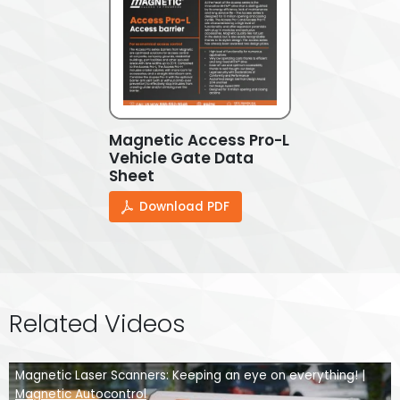
Magnetic Access Pro-L
Vehicle Gate Data
Sheet
Download PDF
Related Videos
Magnetic Laser Scanners: Keeping an eye on everything! |
Magnetic Autocontrol