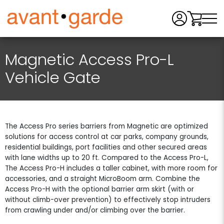
Men
Magnetic Access Pro-L
Vehicle Gate
The Access Pro series barriers from Magnetic are optimized
solutions for access control at car parks, company grounds,
residential buildings, port facilities and other secured areas
with lane widths up to 20 ft. Compared to the Access Pro-L,
The Access Pro-H includes a taller cabinet, with more room for
accessories, and a straight MicroBoom arm. Combine the
Access Pro-H with the optional barrier arm skirt (with or
without climb-over prevention) to effectively stop intruders
from crawling under and/or climbing over the barrier.