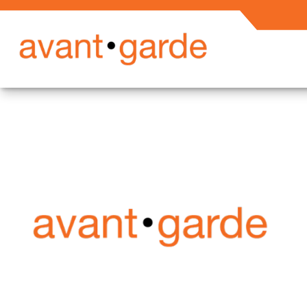
Secured En