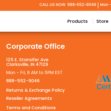
CALL US NOW
888•552•9046
Mon -
try Design
Conceptual & Project Drawings
Black Label Support
Our Story
Meet Our T
Technical 
Custom
Products
Store
Corporate Office
125 E. Stansifer Ave
Clarksville, IN 47129
Mon - Fri, 8 AM to 5PM EST
888-552-9046
Returns & Exchange Policy
Reseller Agreements
Terms and Conditions