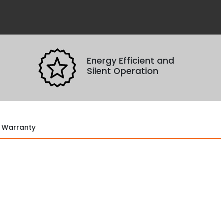
Remove All
Confirm
Cancel
No Turnstile(s) selected for comparison.
con
Energy Efficient and
Silent Operation
Warranty