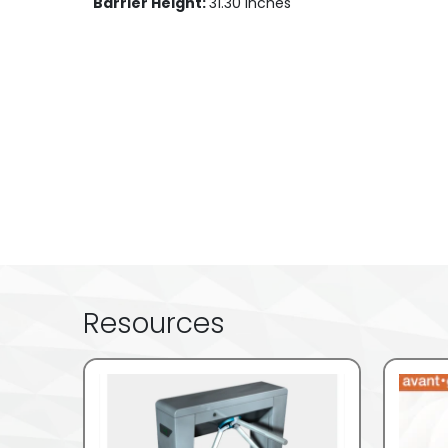
Barrier Height:
31.30 inches
Resources