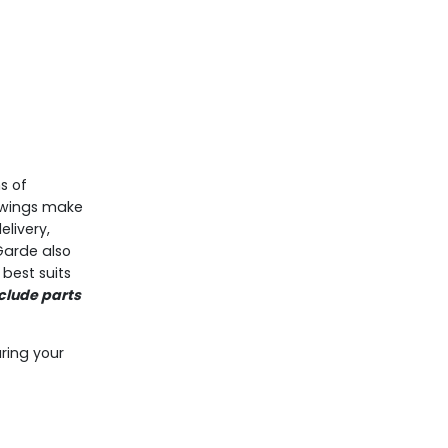
s of
awings make
livery,
Garde also
best suits
clude parts
.
ring your