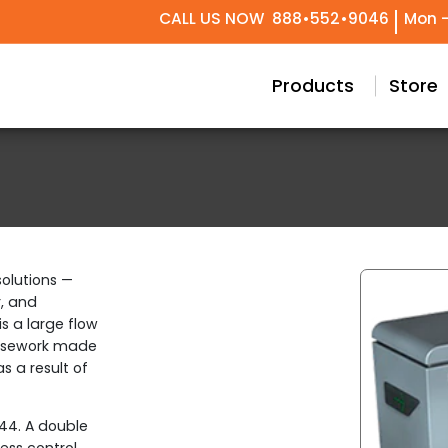
CALL US NOW
888•552•9046
Mon -
try Design
Conceptual & Project Drawings
Black Label Support
Our Story
Meet Our T
Technical 
Custom
Products
Store
olutions —
r, and
s a large flow
 casework made
as a result of
P44. A double