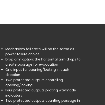
Mechanism fail state will be the same as
power failure choice
Drop arm option: the horizontal arm drops to
create passage for evacuation
One input for opening/locking in each
direction
Two protected outputs controlling
opening/locking
Four protected outputs piloting waymode
indicators
Two protected outputs counting passage in