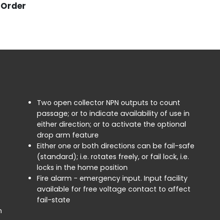
o Order
Two open collector NPN outputs to count
passage; or to indicate availability of use in
either direction; or to activate the optional
drop arm feature
Either one or both directions can be fail-safe
(standard); i.e. rotates freely, or fail lock, i.e.
locks in the home position
Fire alarm - emergency input. Input facility
available for free voltage contact to affect
fail-state
n