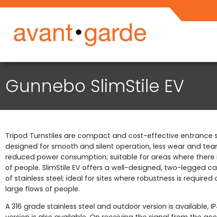
Secured En
Gunnebo SlimStile EV
Tripod Turnstiles are compact and cost-effective entrance s
designed for smooth and silent operation, less wear and tea
reduced power consumption; suitable for areas where there i
of people. SlimStile EV offers a well-designed, two-legged
of stainless steel; ideal for sites where robustness is required 
large flows of people.
A 316 grade stainless steel and outdoor version is available, I