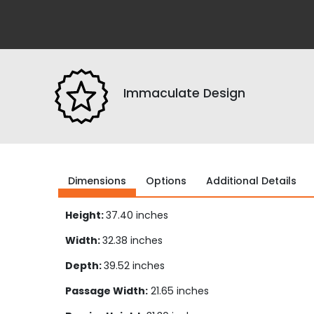
Immaculate Design
Dimensions
Options
Additional Details
Height:
37.40 inches
Width:
32.38 inches
Depth:
39.52 inches
Passage Width:
21.65 inches