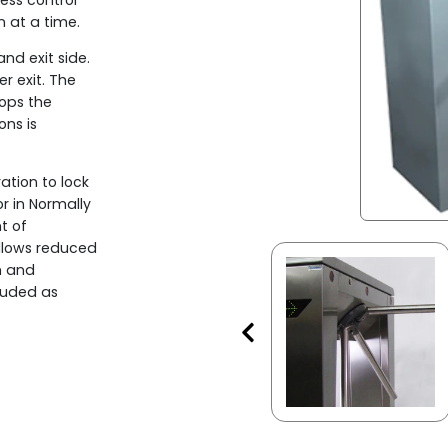
cess control
n at a time.
nd exit side.
r exit. The
ops the
ons is
ation to lock
or in Normally
t of
llows reduced
m and
luded as