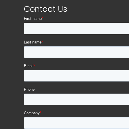
Contact Us