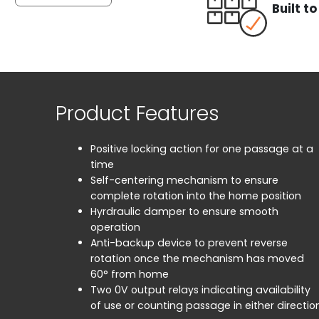
Built t
Product Features
Positive locking action for one passage at a
time
Self-centering mechanism to ensure
complete rotation into the home position
Hyrdraulic damper to ensure smooth
operation
Anti-backup device to prevent reverse
rotation once the mechanism has moved
60° from home
Two 0V output relays indicating availability
of use or counting passage in either directio