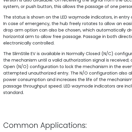
version is also available. On receiving the signal from the ac
system, or push button, this allows the passage of one perso
The status is shown on the LED waymode indicators, in entry a
In case of emergency, the hub freely rotates to allow an easie
drop arm option can also be chosen, which automatically dr
horizontal arm to allow free passage. Passage in both directi
electronically controlled.
The SlimStile EV is available in Normally Closed (N/C) configur
the mechanism until a valid authorization signal is received; 
Open (N/O) configuration to lock the mechanism in the even
attempted unauthorized entry. The N/O configuration also a
power consumption and increases the life of the mechanis
passage throughput speed. LED waymode indicators are inc
standard.
Common Applications: