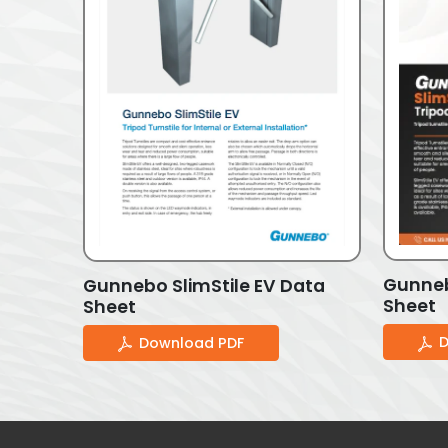
Gunneb
Gunnebo SlimStile EV Data
Sheet
Sheet
D
Download PDF