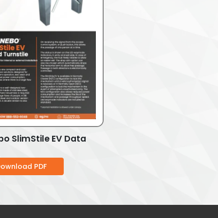
o SlimStile EV Data
ownload PDF