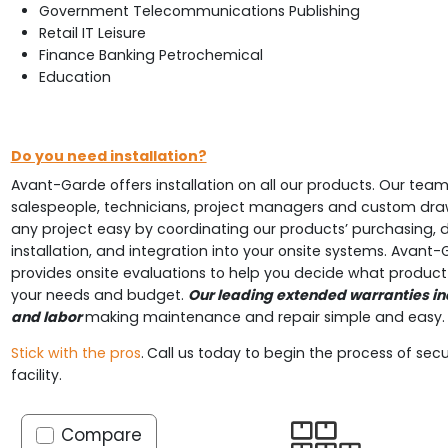
Government Telecommunications Publishing
Retail IT Leisure
Finance Banking Petrochemical
Education
Do you need installation?
Avant-Garde offers installation on all our products. Our team
salespeople, technicians, project managers and custom dr
any project easy by coordinating our products’ purchasing, de
installation, and integration into your onsite systems. Avant-
provides onsite evaluations to help you decide what product 
your needs and budget.
Our leading extended warranties in
and labor
making maintenance and repair simple and easy
Stick with the pros
.
Call us today to begin the process of secu
facility.
Compare